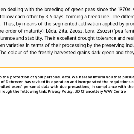
en dealing with the breeding of green peas since the 1970s, w
s follow each other by 3-5 days, forming a breed line. The diff
days. Thus, by means of the segmented cultivation applied by pr
e order of maturity): Léda, Zita, Zeusz, Lora, Zsuzsi ("pea family
durance and stability. Their excellent drought tolerance and r
rn varieties in terms of their processing by the preserving indu
 The colour of the freshly harvested grains dark green and the
 launched in 2002. The aim of breeding is to produce high qu
o the protection of your personal data. We hereby inform you that pursua
, and which are dark green, medium or small grained, delicious
y of Debrecen has revised its operation and incorporated the regulations o
led users’ personal data with due precautions, in compliance with the e
eeding of autumn forage peas since 2000. The foundation o
hrough the following link:
Privacy Policy.
UD Chancellery WAV Centre
itional breeding objectives: frost resistance (even up to -12 -
 in 2000 as well, in the scope of the cooperation with the Agro
 besides frost resistance, as a low stem makes mechanical harv