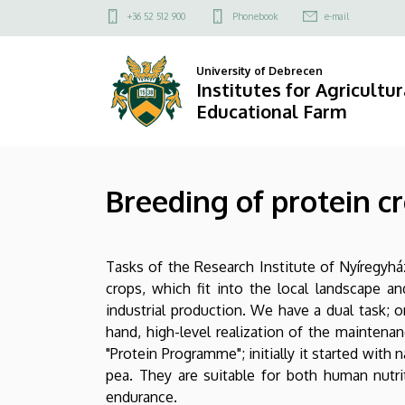
Breeding
Skip
Felső
+36 52 512 900
Phonebook
e-mail
to
kapcsolat
of
main
menü
University of Debrecen
content
protein
Institutes for Agricultu
Educational Farm
crops
|
Breeding of protein c
Institutes
for
Tasks of the Research Institute of Nyíregyh
Agricultural
crops, which fit into the local landscape a
Research
industrial production. We have a dual task; 
hand, high-level realization of the maintenan
and
"Protein Programme"; initially it started with n
pea. They are suitable for both human nutriti
Educational
endurance.