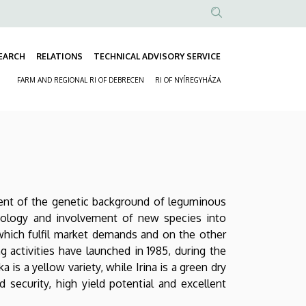
Anonim
Felhasználói
EARCH
RELATIONS
TECHNICAL ADVISORY SERVICE
fiók
Fő
menüje
FARM AND REGIONAL RI OF DEBRECEN
RI OF NYÍREGYHÁZA
navigáció
Másodlagos
navigáció
ment of the genetic background of leguminous
chnology and involvement of new species into
 which fulfil market demands and on the other
g activities have launched in 1985, during the
a is a yellow variety, while Irina is a green dry
d security, high yield potential and excellent