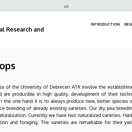
Felső
UD
navigáció
INTRODUCTION
RES
ral Research and
rops
áza of the University of Debrecen ATK involve the establish
nd are producible in high quality, development of their te
on the one hand it is to always produce new, better species
ce breeding of already existing varieties. Our dry pea breedin
aturalization. Currently we have two naturalized varieties. Hank
on and foraging. The varieties are remarkable for their yiel