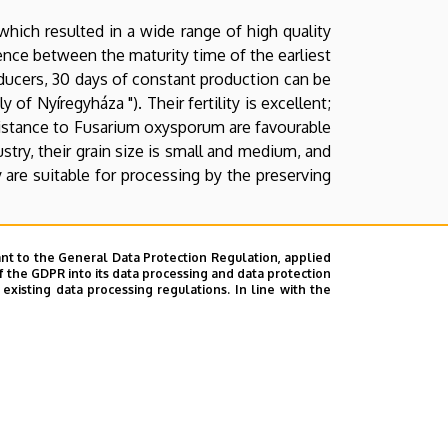
hich resulted in a wide range of high quality
erence between the maturity time of the earliest
oducers, 30 days of constant production can be
 of Nyíregyháza "). Their fertility is excellent;
esistance to Fusarium oxysporum are favourable
stry, their grain size is small and medium, and
y are suitable for processing by the preserving
ality, enduring and resistant pea varieties,
nt to the General Data Protection Regulation, applied
, securely producible.
f the GDPR into its data processing and data protection
xisting data processing regulations. In line with the
f the breeding was the cooperation with the
 -18 oC), tolerance towards diseases, excellent
botanical Institute of Tápiószele. Stem height
esting difficult. Size and colour of grains are