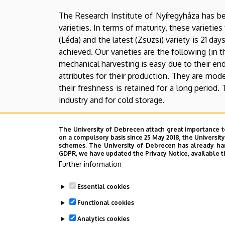
Farm
The Research Institute of Nyíregyháza has be
varieties. In terms of maturity, these varietie
(Léda) and the latest (Zsuzsi) variety is 21 
achieved. Our varieties are the following (in th
mechanical harvesting is easy due to their en
attributes for their production. They are mode
their freshness is retained for a long period.
industry and for cold storage.
A new crossing-based breeding programme was
The University of Debrecen attach great importance t
which belong to the super early maturity group
on a compulsory basis since 25 May 2018, the Universit
schemes. The University of Debrecen has already hand
Our Institute has been dealing with the br
GDPR, we have updated the Privacy Notice, available t
Agrobotanical Institute of Tápiószele. Our add
Further information
endurance and yield potential.
Essential cookies
Autumn lentil was introduced in our Institute
Functional cookies
is an additional important selection criterion
Analytics cookies
also important attributes.