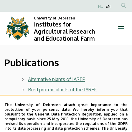
Publications
Skip
HU
EN
to
Anonim
|
main
University of Debrecen
Felhasználói
Institutes for
content
Institutes
fiók
Agricultural Research
and Educational Farm
menüje
for
Agricultural
Publications
Research
and
Alternative plants of IAREF
Educational
Bred protein plants of the IAREF
Farm
Centre for Agricultural and Applied Economic
The University of Debrecen attach great importance to the
Sciences
protection of your personal data. We hereby inform you that
pursuant to the General Data Protection Regulation, applied on a
Cereal plants of IAREF
compulsory basis since 25 May 2018, the University of Debrecen has
revised its operation and incorporated the regulations of the GDPR
IAREF fold-out
into its data processing and data protection schemes. The University