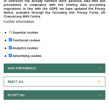
of Debrecen has already handled users’ personal data with due
Msc. Courses for International Students 2009-
precautions, in compliance with the existing data processing
regulations. In line with the GDPR, we have updated the Privacy
2010
Notice, available through the following link:
Privacy Policy.
UD
Chancellery WAV Centre
Further information
Last update:
2023. 03. 02. 12:37
Essential cookies
Functional cookies
Analytics cookies
Advertising cookies
SAVE PREFERENCES
WITHDRAW CONSENT
Adatvédelem
Privacy Policy
REJECT ALL
Technical Information
ACCEPT ALL
Copyright © 2026 Unideb