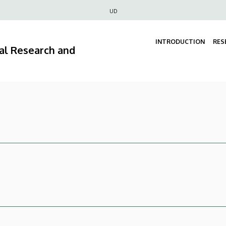
Felső
UD
navigáció
INTRODUCTION
RES
ral Research and