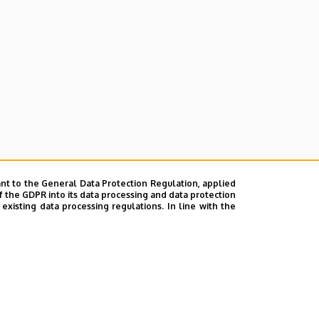
nt to the General Data Protection Regulation, applied
f the GDPR into its data processing and data protection
xisting data processing regulations. In line with the