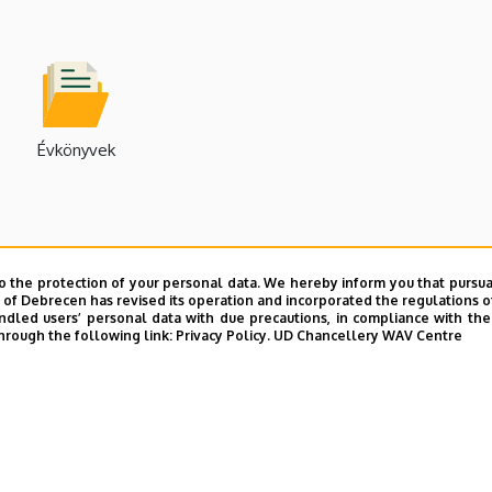
Évkönyvek
o the protection of your personal data. We hereby inform you that pursua
y of Debrecen has revised its operation and incorporated the regulations o
led users’ personal data with due precautions, in compliance with the e
hrough the following link:
Privacy Policy.
UD Chancellery WAV Centre