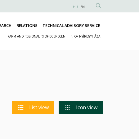
HU
EN
Anonim
Felhasználói
EARCH
RELATIONS
TECHNICAL ADVISORY SERVICE
fiók
Fő
menüje
FARM AND REGIONAL RI OF DEBRECEN
RI OF NYÍREGYHÁZA
navigáció
Másodlagos
navigáció
List view
Icon view