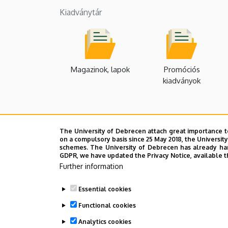
Kiadványtár
Magazinok, lapok
Promóciós
kiadványok
The University of Debrecen attach great importance t
on a compulsory basis since 25 May 2018, the Universit
schemes. The University of Debrecen has already hand
GDPR, we have updated the Privacy Notice, available t
Further information
Essential cookies
Functional cookies
Analytics cookies