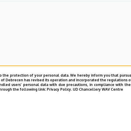
o the protection of your personal data. We hereby inform you that pursua
y of Debrecen has revised its operation and incorporated the regulations o
led users’ personal data with due precautions, in compliance with the e
hrough the following link:
Privacy Policy.
UD Chancellery WAV Centre