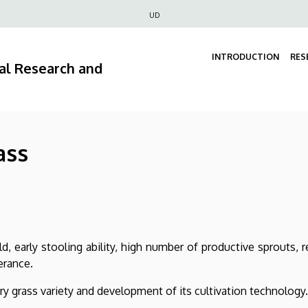
Felső
UD
navigáció
INTRODUCTION
RES
ral Research and
ass
, early stooling ability, high number of productive sprouts, r
erance.
ry grass variety and development of its cultivation technology.