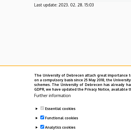
Farm
Last update:
2023. 02. 28. 15:03
The University of Debrecen attach great importance t
on a compulsory basis since 25 May 2018, the Universit
schemes. The University of Debrecen has already hand
GDPR, we have updated the Privacy Notice, available t
Further information
Essential cookies
Functional cookies
Analytics cookies