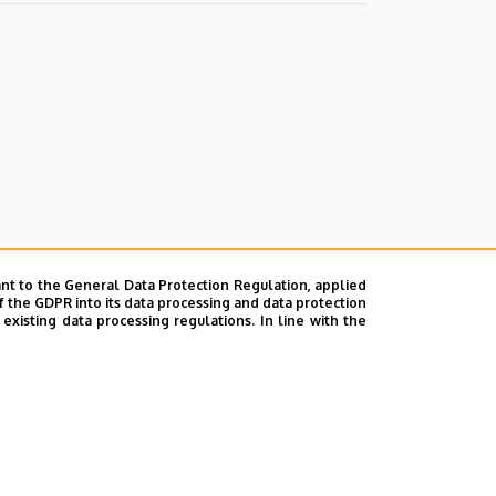
nt to the General Data Protection Regulation, applied
f the GDPR into its data processing and data protection
xisting data processing regulations. In line with the