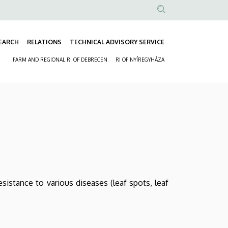
Anonim
Felhasználói
EARCH
RELATIONS
TECHNICAL ADVISORY SERVICE
fiók
Fő
menüje
FARM AND REGIONAL RI OF DEBRECEN
RI OF NYÍREGYHÁZA
navigáció
Másodlagos
navigáció
esistance to various diseases (leaf spots, leaf