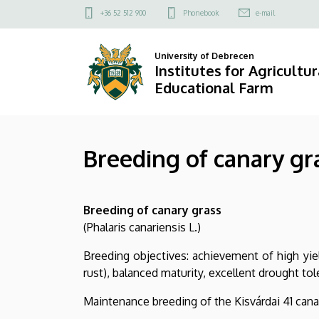
Breeding
Skip
Felső
+36 52 512 900
Phonebook
e-mail
to
kapcsolat
of
main
menü
University of Debrecen
content
canary
Institutes for Agricultu
Educational Farm
grass
|
Breeding of canary gr
Institutes
for
Breeding of canary grass
Agricultural
(Phalaris canariensis L.)
Research
Breeding objectives: achievement of high yield
and
rust), balanced maturity, excellent drought tol
Educational
Maintenance breeding of the Kisvárdai 41 cana