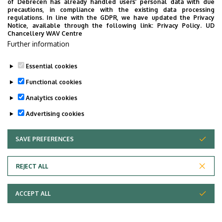
resistance, good stability, short growing season,
of Debrecen has already handled users’ personal data with due
precautions, in compliance with the existing data processing
resistance to diseases, balanced maturity. Together with
regulations. In line with the GDPR, we have updated the Privacy
breeding, variety maintenance of millet and the
Notice, available through the following link:
Privacy Policy.
UD
Chancellery WAV Centre
elaboration of a new cultivation technology, which meets
Further information
current requirements, is also necessary.
Essential cookies
Last update:
2023. 02. 28. 15:03
Functional cookies
Analytics cookies
Advertising cookies
SAVE PREFERENCES
WITHDRAW CONSENT
Adatvédelem
Privacy Policy
REJECT ALL
Technical Information
ACCEPT ALL
Copyright © 2026 Unideb