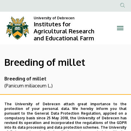
Breeding
Skip
to
Anonim
of
main
University of Debrecen
Felhasznál
Institutes for
content
millet
fiók
Agricultural Research
and Educational Farm
menüje
|
Institutes
Breeding of millet
for
Agricultural
Breeding of millet
(Panicum miliaceum L.)
Research
Our objective in terms of the breeding of millet is to
and
produce an assortment of varieties, which comply with
The University of Debrecen attach great importance to the
protection of your personal data. We hereby inform you that
Educational
the criteria of human consumption and livestock feeding.
pursuant to the General Data Protection Regulation, applied on a
These criteria are higher protein content, higher mineral
compulsory basis since 25 May 2018, the University of Debrecen has
Farm
revised its operation and incorporated the regulations of the GDPR
content, easy to husk, different colours, drought
into its data processing and data protection schemes. The University