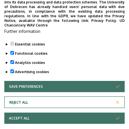
producible on areas with unfavourable nutriment and
into its data processing and data protection schemes. The University
Farm
of Debrecen has already handled users’ personal data with due
water supply and on plots with perished sowings.
precautions, in compliance with the existing data processing
regulations. In line with the GDPR, we have updated the Privacy
Breeding requirements towards foxtail millet: short
Notice, available through the following link:
Privacy Policy.
UD
Chancellery WAV Centre
growing season, drought tolerance, high yield. Variety
Further information
maintenance breeding helps the preservation of the
favourable characteristics of our varieties.
Essential cookies
Last update:
2023. 02. 28. 15:03
Functional cookies
Analytics cookies
Advertising cookies
SAVE PREFERENCES
WITHDRAW CONSENT
Adatvédelem
Privacy Policy
REJECT ALL
Technical Information
ACCEPT ALL
Copyright © 2026 Unideb