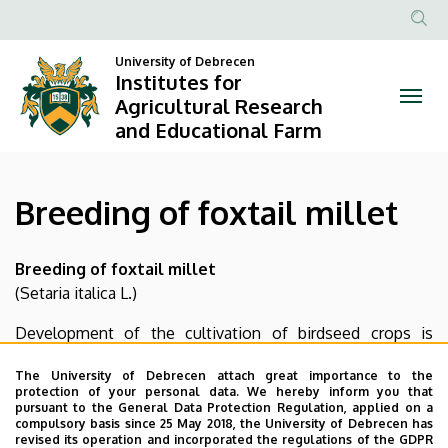
Breeding
Skip
to
Anonim
of
main
University of Debrecen
Felhasznál
Institutes for
content
foxtail
fiók
Agricultural Research
and Educational Farm
menüje
millet
|
Breeding of foxtail millet
Institutes
for
Breeding of foxtail millet
(Setaria italica L.)
Agricultural
Development of the cultivation of birdseed crops is
Research
justified by domestic and international market demands,
The University of Debrecen attach great importance to the
and
and it also provides opportunity for the utilization of the
protection of your personal data. We hereby inform you that
low quality production areas of the Nyírség. Foxtail millet
pursuant to the General Data Protection Regulation, applied on a
Educational
compulsory basis since 25 May 2018, the University of Debrecen has
is a crop with short growth period, which is well
revised its operation and incorporated the regulations of the GDPR