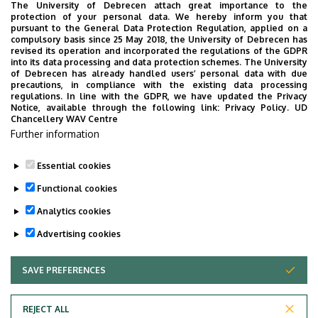
The University of Debrecen attach great importance to the
protection of your personal data. We hereby inform you that
Therefore, the tasks of our Institute include gene
pursuant to the General Data Protection Regulation, applied on a
preservation activities, in the scope of which the
compulsory basis since 25 May 2018, the University of Debrecen has
revised its operation and incorporated the regulations of the GDPR
preservation of 1,800 breeding strains is carried out in a
into its data processing and data protection schemes. The University
durable storage on 4 oC. Researchers responsible for
of Debrecen has already handled users’ personal data with due
precautions, in compliance with the existing data processing
each breeding topics, take care of preserving the
regulations. In line with the GDPR, we have updated the Privacy
reproductive ability of the materials by means of
Notice, available through the following link:
Privacy Policy.
UD
Chancellery WAV Centre
continuous cultivation (renewal). Besides, we have an in
Further information
vitro gene bank, which is situated in our Biotechnological
Laboratory.
Essential cookies
Last update:
2023. 02. 28. 15:04
Functional cookies
Analytics cookies
Advertising cookies
SAVE PREFERENCES
WITHDRAW CONSENT
Adatvédelem
Privacy Policy
REJECT ALL