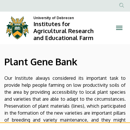
Plant
Skip
to
Anonim
Gene
main
University of Debrecen
Felhasznál
Institutes for
content
Bank
fiók
Agricultural Research
and Educational Farm
menüje
|
Institutes
Plant Gene Bank
for
Agricultural
Our Institute always considered its important task to
provide help people farming on low productivity soils of
Research
the area by providing accessibility to local plant species
and
and varieties that are able to adapt to the circumstances.
Preservation of plant materials (lines), which participated
Educational
in the formation of the new varieties are important pillars
of breeding and variety maintenance, and they might
Farm
become the foundation of future breeding activities.