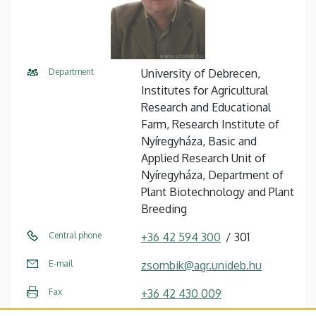
Department
University of Debrecen,
Institutes for Agricultural
Research and Educational
Farm, Research Institute of
Nyíregyháza, Basic and
Applied Research Unit of
Nyíregyháza, Department of
Plant Biotechnology and Plant
Breeding
Central phone
+36 42 594 300
301
E-mail
zsombik@agr.unideb.hu
Fax
+36 42 430 009