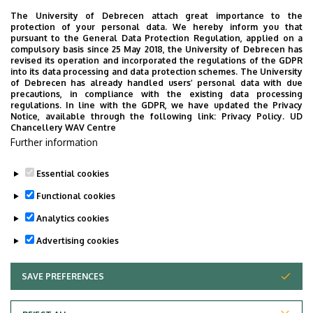
Address
4400 Nyíregyháza, Westsik
The University of Debrecen attach great importance to the
Vilmos út 4-6.
protection of your personal data. We hereby inform you that
pursuant to the General Data Protection Regulation, applied on a
Building
Research Institute of
compulsory basis since 25 May 2018, the University of Debrecen has
revised its operation and incorporated the regulations of the GDPR
Nyíregyháza, Central main
into its data processing and data protection schemes. The University
building (Nyíregyháza)
of Debrecen has already handled users’ personal data with due
precautions, in compliance with the existing data processing
regulations. In line with the GDPR, we have updated the Privacy
Floor, door
floor 1, 1
Notice, available through the following link:
Privacy Policy.
UD
Chancellery WAV Centre
Website
Szervezeti weboldal
Further information
Tudóstér profil
Essential cookies
Functional cookies
Analytics cookies
Advertising cookies
SAVE PREFERENCES
WITHDRAW CONSENT
Privacy Policy