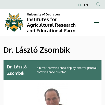
Dr.
Skip
HU
EN
to
Anonim
László
main
University of Debrecen
Felhasználói
Institutes for
content
Zsombik
fiók
Agricultural Research
and Educational Farm
menüje
|
Institutes
Dr. László Zsombik
for
Agricultural
Dr. László
director, commissioned deputy director general,
Research
commissioned director
Zsombik
and
Educational
Farm