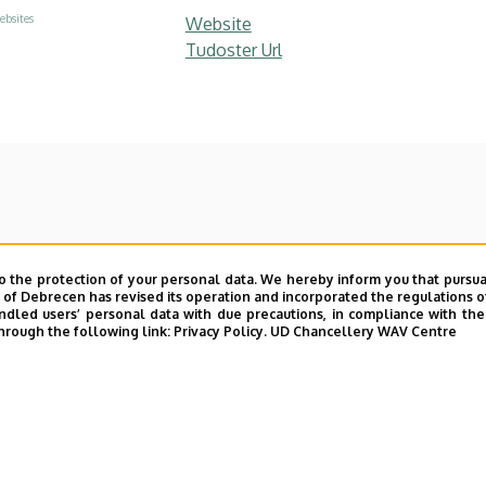
ebsites
Website
Tudoster Url
o the protection of your personal data. We hereby inform you that pursua
y of Debrecen has revised its operation and incorporated the regulations o
led users’ personal data with due precautions, in compliance with the e
hrough the following link:
Privacy Policy.
UD Chancellery WAV Centre