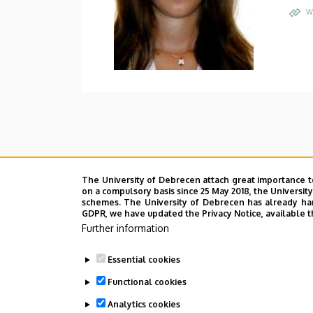
W
The University of Debrecen attach great importance t
on a compulsory basis since 25 May 2018, the Universit
schemes. The University of Debrecen has already hand
GDPR, we have updated the Privacy Notice, available t
Further information
Essential cookies
Functional cookies
Analytics cookies