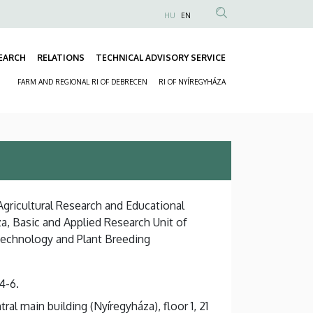
HU
EN
Anonim
Felhasználói
EARCH
RELATIONS
TECHNICAL ADVISORY SERVICE
fiók
Fő
menüje
FARM AND REGIONAL RI OF DEBRECEN
RI OF NYÍREGYHÁZA
navigáció
Másodlagos
navigáció
 Agricultural Research and Educational
a, Basic and Applied Research Unit of
technology and Plant Breeding
4-6.
al main building (Nyíregyháza), floor 1, 21