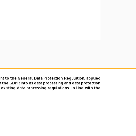
nt to the General Data Protection Regulation, applied
f the GDPR into its data processing and data protection
xisting data processing regulations. In line with the