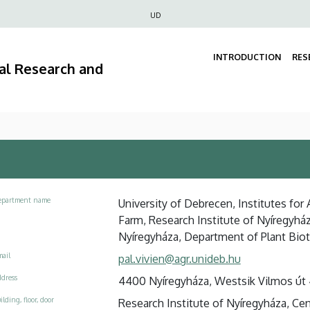
Felső
UD
navigáció
INTRODUCTION
RES
ral Research and
epartment name
University of Debrecen, Institutes for
Farm, Research Institute of Nyíregyház
Nyíregyháza, Department of Plant Bio
ail
pal.vivien@agr.unideb.hu
dress
4400 Nyíregyháza, Westsik Vilmos út 
ilding, floor, door
Research Institute of Nyíregyháza, Centr