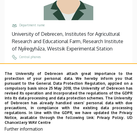
Department name
University of Debrecen, Institutes for Agricultural
Research and Educational Farm, Research Institute
of Nyíregyháza, Westsik Experimental Station
Central phones
+36 42 594 300
/
314
The University of Debrecen attach great importance to the
Email
protection of your personal data. We hereby inform you that
tisza.tibor@agr.unideb.hu
pursuant to the General Data Protection Regulation, applied on a
compulsory basis since 25 May 2018, the University of Debrecen has
Address
revised its operation and incorporated the regulations of the GDPR
into its data processing and data protection schemes. The University
4400 Nyíregyháza Westsik Vilmos út 4-6
of Debrecen has already handled users’ personal data with due
precautions, in compliance with the existing data processing
Building, floor, door
regulations. In line with the GDPR, we have updated the Privacy
Research Institute of Nyíregyháza, Central main
Notice, available through the following link:
Privacy Policy.
UD
Chancellery WAV Centre
building (Nyíregyháza), floor 1, 11
Further information
Websites