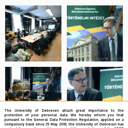
The University of Debrecen attach great importance to the
protection of your personal data. We hereby inform you that
pursuant to the General Data Protection Regulation, applied on a
compulsory basis since 25 May 2018, the University of Debrecen has