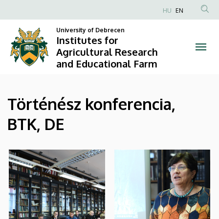
|
Skip
HU
EN
to
Anonim
Institutes
main
University of Debrecen
Felhasználói
Institutes for
content
for
fiók
Agricultural Research
and Educational Farm
menüje
Agricultural
Research
Történész konferencia,
and
BTK, DE
Educational
Farm