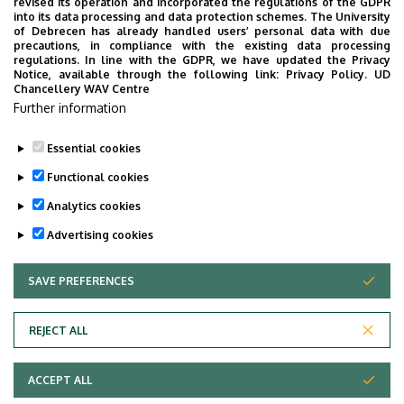
revised its operation and incorporated the regulations of the GDPR
into its data processing and data protection schemes. The University
of Debrecen has already handled users’ personal data with due
precautions, in compliance with the existing data processing
regulations. In line with the GDPR, we have updated the Privacy
Notice, available through the following link:
Privacy Policy.
UD
Chancellery WAV Centre
Further information
Essential cookies
Functional cookies
Analytics cookies
Advertising cookies
SAVE PREFERENCES
WITHDRAW CONSENT
Adatvédelem
Privacy Policy
REJECT ALL
Technical Information
ACCEPT ALL
Copyright © 2026 Unideb