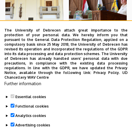
The University of Debrecen attach great importance to the
protection of your personal data. We hereby inform you that
pursuant to the General Data Protection Regulation, applied on a
compulsory basis since 25 May 2018, the University of Debrecen has
revised its operation and incorporated the regulations of the GDPR
into its data processing and data protection schemes. The University
of Debrecen has already handled users’ personal data with due
precautions, in compliance with the existing data processing
regulations. In line with the GDPR, we have updated the Privacy
Notice, available through the following link:
Privacy Policy.
UD
Chancellery WAV Centre
Further information
Essential cookies
Functional cookies
Analytics cookies
Advertising cookies