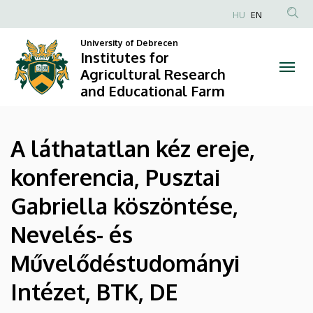
|
Skip
HU
EN
to
Anonim
Institutes
main
University of Debrecen
Felhasználói
Institutes for
content
for
fiók
Agricultural Research
and Educational Farm
menüje
Agricultural
Research
A láthatatlan kéz ereje,
and
konferencia, Pusztai
Educational
Gabriella köszöntése,
Farm
Nevelés- és
Művelődéstudományi
Intézet, BTK, DE