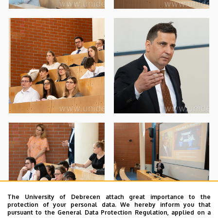
The University of Debrecen attach great importance to the
protection of your personal data. We hereby inform you that
pursuant to the General Data Protection Regulation, applied on a