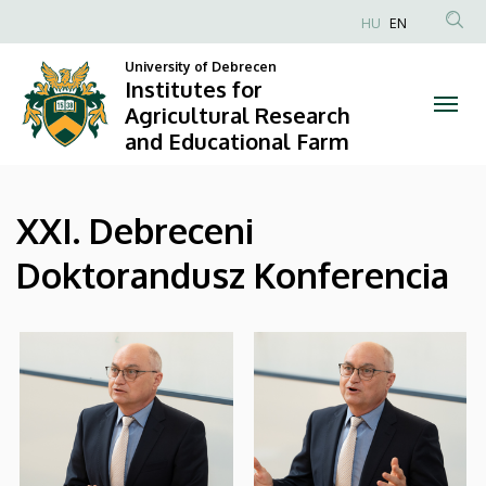
|
Skip
HU
EN
to
Anonim
Institutes
main
University of Debrecen
Felhasználói
Institutes for
content
for
fiók
Agricultural Research
and Educational Farm
menüje
Agricultural
Research
XXI. Debreceni
and
Doktorandusz Konferencia
Educational
Farm