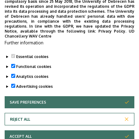
compulsory basis since 25 May 2018, the University of Debrecen has
revised its operation and incorporated the regulations of the GDPR
into its data processing and data protection schemes. The University
of Debrecen has already handled users’ personal data with due
precautions, in compliance with the existing data processing
regulations. In line with the GDPR, we have updated the Privacy
Notice, available through the following link:
Privacy Policy.
UD
Chancellery WAV Centre
Further information
Essential cookies
Functional cookies
Analytics cookies
Advertising cookies
SAVE PREFERENCES
WITHDRAW CONSENT
Adatvédelem
Privacy Policy
REJECT ALL
Technical Information
ACCEPT ALL