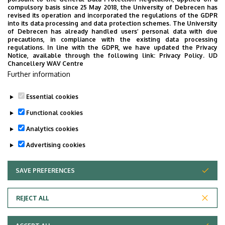
compulsory basis since 25 May 2018, the University of Debrecen has
revised its operation and incorporated the regulations of the GDPR
into its data processing and data protection schemes. The University
of Debrecen has already handled users’ personal data with due
precautions, in compliance with the existing data processing
regulations. In line with the GDPR, we have updated the Privacy
Notice, available through the following link:
Privacy Policy.
UD
Chancellery WAV Centre
Further information
Essential cookies
Functional cookies
Analytics cookies
Advertising cookies
SAVE PREFERENCES
WITHDRAW CONSENT
Adatvédelem
Privacy Policy
REJECT ALL
Technical Information