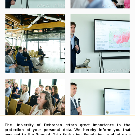
The University of Debrecen attach great importance to the
protection of your personal data. We hereby inform you that
pursuant to the General Data Protection Regulation, applied on a