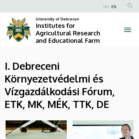
|
Skip
HU
EN
to
Anonim
Institutes
main
University of Debrecen
Felhasználói
Institutes for
content
for
fiók
Agricultural Research
and Educational Farm
menüje
Agricultural
Research
I. Debreceni
and
Környezetvédelmi és
Educational
Vízgazdálkodási Fórum,
Farm
ETK, MK, MÉK, TTK, DE