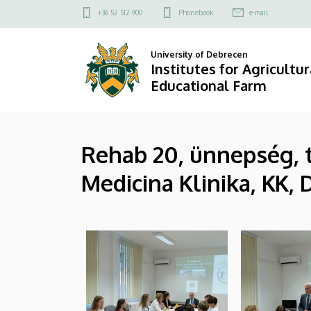
|
Skip
Felső
+36 52 512 900
Phonebook
e-mail
to
kapcsolat
Institutes
main
menü
University of Debrecen
content
for
Institutes for Agricultu
Educational Farm
Agricultural
Research
Rehab 20, ünnepség, t
and
Medicina Klinika, KK, 
Educational
Farm