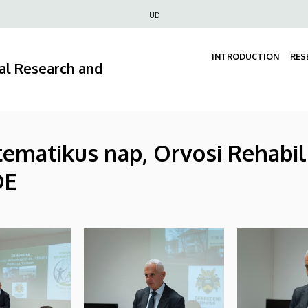
Felső
UD
navigáció
INTRODUCTION
RES
ral Research and
ematikus nap, Orvosi Rehabilit
DE