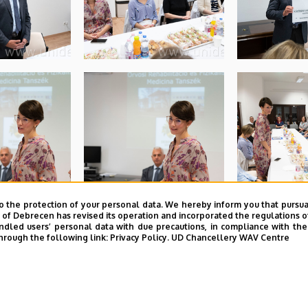
o the protection of your personal data. We hereby inform you that pursua
y of Debrecen has revised its operation and incorporated the regulations o
led users’ personal data with due precautions, in compliance with the e
hrough the following link:
Privacy Policy.
UD Chancellery WAV Centre