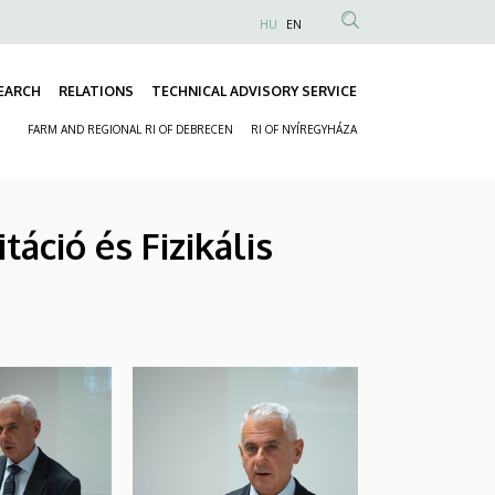
HU
EN
Anonim
Felhasználói
EARCH
RELATIONS
TECHNICAL ADVISORY SERVICE
fiók
Fő
menüje
FARM AND REGIONAL RI OF DEBRECEN
RI OF NYÍREGYHÁZA
navigáció
Másodlagos
navigáció
áció és Fizikális