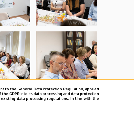
nt to the General Data Protection Regulation, applied
f the GDPR into its data processing and data protection
xisting data processing regulations. In line with the