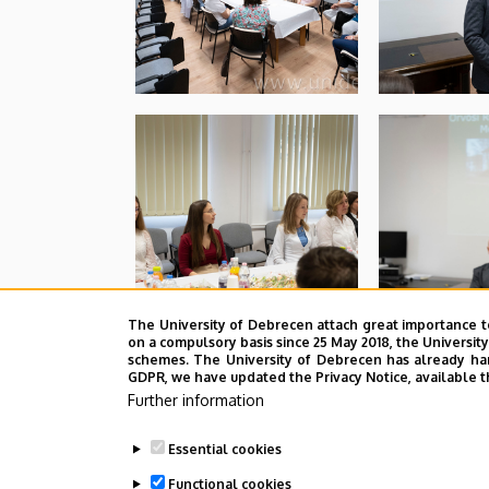
The University of Debrecen attach great importance t
on a compulsory basis since 25 May 2018, the Universit
schemes. The University of Debrecen has already hand
GDPR, we have updated the Privacy Notice, available t
Further information
Essential cookies
Functional cookies