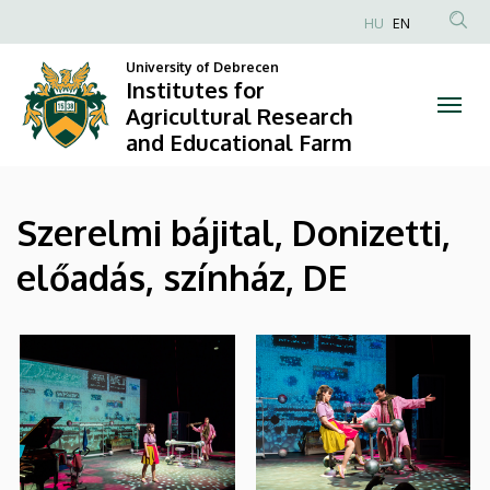
|
Skip
HU
EN
to
Anonim
Institutes
main
University of Debrecen
Felhasználói
Institutes for
content
for
fiók
Agricultural Research
and Educational Farm
menüje
Agricultural
Research
Szerelmi bájital, Donizetti,
and
előadás, színház, DE
Educational
Farm