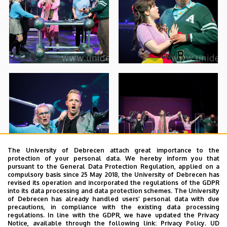
The University of Debrecen attach great importance to the
protection of your personal data. We hereby inform you that
pursuant to the General Data Protection Regulation, applied on a
compulsory basis since 25 May 2018, the University of Debrecen has
revised its operation and incorporated the regulations of the GDPR
into its data processing and data protection schemes. The University
of Debrecen has already handled users’ personal data with due
precautions, in compliance with the existing data processing
regulations. In line with the GDPR, we have updated the Privacy
Notice, available through the following link:
Privacy Policy.
UD