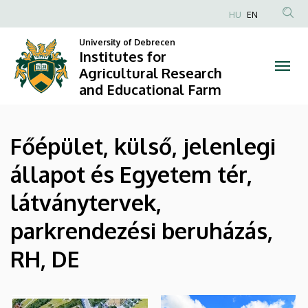
|
Skip
HU
EN
to
Anonim
Institutes
main
University of Debrecen
Felhasználói
Institutes for
content
for
fiók
Agricultural Research
and Educational Farm
menüje
Agricultural
Research
Főépület, külső, jelenlegi
and
állapot és Egyetem tér,
Educational
látványtervek,
Farm
parkrendezési beruházás,
RH, DE