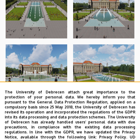
The University of Debrecen attach great importance to the
protection of your personal data. We hereby inform you that
pursuant to the General Data Protection Regulation, applied on a
compulsory basis since 25 May 2018, the University of Debrecen has
revised its operation and incorporated the regulations of the GDPR
into its data processing and data protection schemes. The University
of Debrecen has already handled users’ personal data with due
precautions, in compliance with the existing data processing
regulations. In line with the GDPR, we have updated the Privacy
Notice, available through the following link:
Privacy Policy.
UD