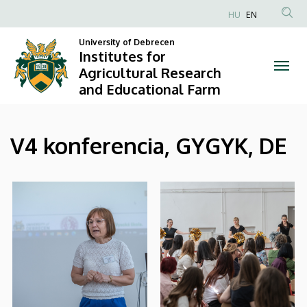
|
Skip
HU
EN
to
Anonim
Institutes
main
University of Debrecen
Felhasználói
Institutes for
content
for
fiók
Agricultural Research
and Educational Farm
menüje
Agricultural
Research
V4 konferencia, GYGYK, DE
and
Educational
Farm