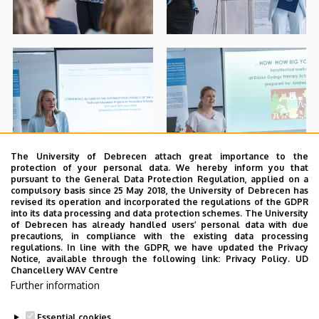
The University of Debrecen attach great importance to the
protection of your personal data. We hereby inform you that
pursuant to the General Data Protection Regulation, applied on a
compulsory basis since 25 May 2018, the University of Debrecen has
revised its operation and incorporated the regulations of the GDPR
into its data processing and data protection schemes. The University
of Debrecen has already handled users’ personal data with due
precautions, in compliance with the existing data processing
regulations. In line with the GDPR, we have updated the Privacy
Notice, available through the following link:
Privacy Policy.
UD
Chancellery WAV Centre
Further information
Essential cookies