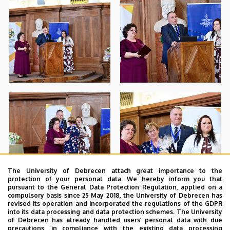
The University of Debrecen attach great importance to the
protection of your personal data. We hereby inform you that
pursuant to the General Data Protection Regulation, applied on a
compulsory basis since 25 May 2018, the University of Debrecen has
revised its operation and incorporated the regulations of the GDPR
into its data processing and data protection schemes. The University
of Debrecen has already handled users’ personal data with due
precautions, in compliance with the existing data processing