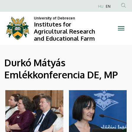
|
Skip
HU
EN
to
Anonim
Institutes
main
University of Debrecen
Felhasználói
Institutes for
content
for
fiók
Agricultural Research
and Educational Farm
menüje
Agricultural
Research
Durkó Mátyás
and
Emlékkonferencia DE, MP
Educational
Farm