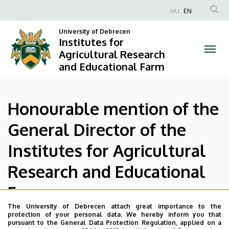
Honourable
Skip
HU
EN
to
Anonim
mention
main
University of Debrecen
Felhasználói
Institutes for
content
of
fiók
Agricultural Research
and Educational Farm
menüje
the
General
Honourable mention of the
Director
General Director of the
of
Institutes for Agricultural
the
Research and Educational
Institutes
Farm
for
The University of Debrecen attach great importance to the
Agricultural
protection of your personal data. We hereby inform you that
The award can be granted to the researchers, employees
pursuant to the General Data Protection Regulation, applied on a