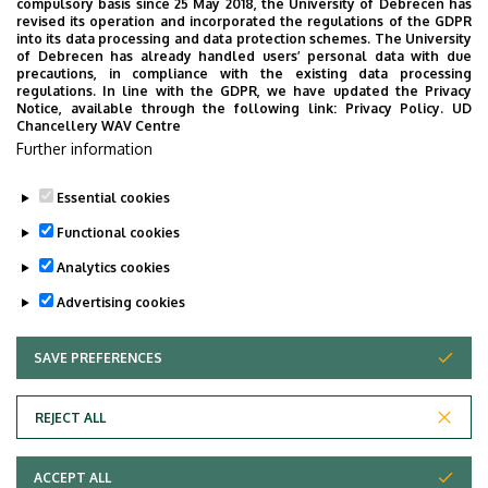
compulsory basis since 25 May 2018, the University of Debrecen has
of the organisational units belonging to the IAREF as an
Research
revised its operation and incorporated the regulations of the GDPR
acknowledgement of their multiple years of professional
into its data processing and data protection schemes. The University
and
of Debrecen has already handled users’ personal data with due
activities and their work supporting the community.
precautions, in compliance with the existing data processing
regulations. In line with the GDPR, we have updated the Privacy
Educational
The award is granted under ceremonial circumstances
Notice, available through the following link:
Privacy Policy.
UD
Chancellery WAV Centre
once in every year. The award is accompanied with a
Farm
Further information
financial remuneration, which equals the minimal wage
effective on the first year of the year of awarding.
|
Essential cookies
Last update:
2023. 02. 28. 10:25
Functional cookies
Institutes
Analytics cookies
for
Advertising cookies
Agricultural
SAVE PREFERENCES
WITHDRAW CONSENT
Research
Adatvédelem
Privacy Policy
and
REJECT ALL
Technical Information
Educational
ACCEPT ALL