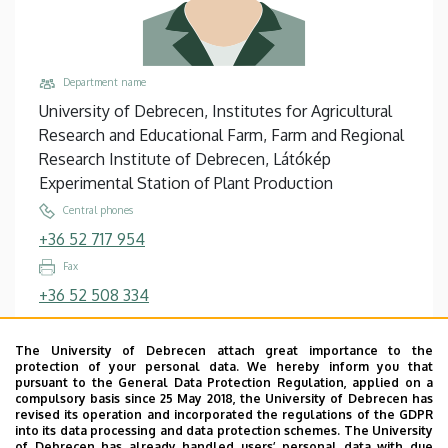
Department name
University of Debrecen, Institutes for Agricultural
Research and Educational Farm, Farm and Regional
Research Institute of Debrecen, Látókép
Experimental Station of Plant Production
Central phones
+36 52 717 954
Fax
+36 52 508 334
Email
palczert-imrene@agr.unideb.hu
The University of Debrecen attach great importance to the
protection of your personal data. We hereby inform you that
Address
pursuant to the General Data Protection Regulation, applied on a
compulsory basis since 25 May 2018, the University of Debrecen has
4063 Debrecen, Látóképi telep
revised its operation and incorporated the regulations of the GDPR
into its data processing and data protection schemes. The University
Building, floor, door
of Debrecen has already handled users’ personal data with due